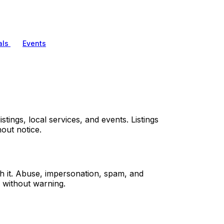
als
Events
tings, local services, and events. Listings
out notice.
sh it. Abuse, impersonation, spam, and
 without warning.