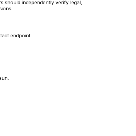
s should independently verify legal,
sions.
tact endpoint.
sun.