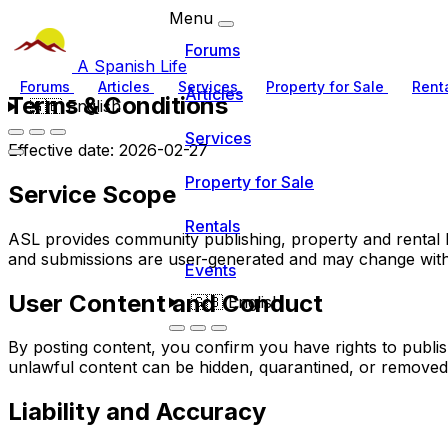
Menu
Forums
A Spanish Life
Forums
Articles
Services
Property for Sale
Rent
Articles
Terms & Conditions
🇬🇧
English
Services
Effective date: 2026-02-27
Property for Sale
Service Scope
Rentals
ASL provides community publishing, property and rental lis
and submissions are user-generated and may change with
Events
User Content and Conduct
🇬🇧
English
By posting content, you confirm you have rights to publi
unlawful content can be hidden, quarantined, or removed
Liability and Accuracy