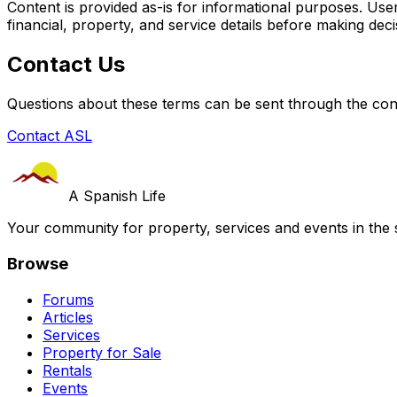
Content is provided as-is for informational purposes. User
financial, property, and service details before making deci
Contact Us
Questions about these terms can be sent through the con
Contact ASL
A Spanish Life
Your community for property, services and events in the 
Browse
Forums
Articles
Services
Property for Sale
Rentals
Events