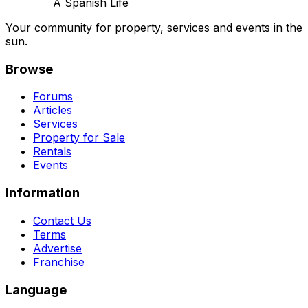
A Spanish Life
Your community for property, services and events in the
sun.
Browse
Forums
Articles
Services
Property for Sale
Rentals
Events
Information
Contact Us
Terms
Advertise
Franchise
Language