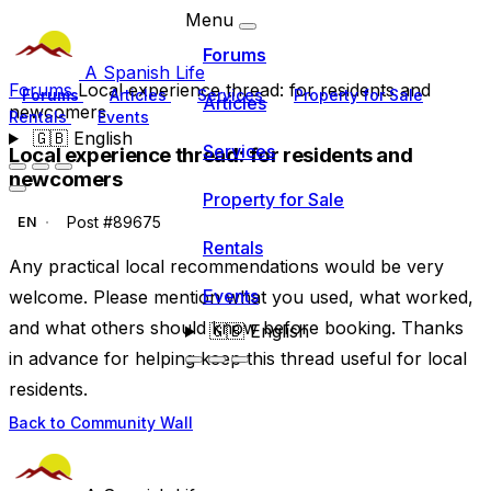
Menu
Forums
A Spanish Life
Forums
Local experience thread: for residents and
Forums
Articles
Services
Property for Sale
Articles
newcomers
Rentals
Events
🇬🇧
English
Services
Local experience thread: for residents and
newcomers
Property for Sale
Post #89675
EN
Rentals
Any practical local recommendations would be very
Events
welcome. Please mention what you used, what worked,
and what others should know before booking. Thanks
🇬🇧
English
in advance for helping keep this thread useful for local
residents.
Back to Community Wall