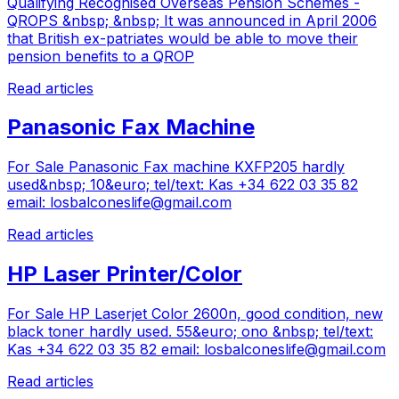
Qualifying Recognised Overseas Pension Schemes -
QROPS &nbsp; &nbsp; It was announced in April 2006
that British ex-patriates would be able to move their
pension benefits to a QROP
Read articles
Panasonic Fax Machine
For Sale Panasonic Fax machine KXFP205 hardly
used&nbsp; 10&euro; tel/text: Kas +34 622 03 35 82
email:
losbalconeslife@gmail.com
Read articles
HP Laser Printer/Color
For Sale HP Laserjet Color 2600n, good condition, new
black toner hardly used. 55&euro; ono &nbsp; tel/text:
Kas +34 622 03 35 82 email:
losbalconeslife@gmail.com
Read articles