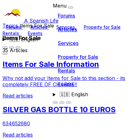
Menu
Forums
A Spanish Life
Topics
Items For Sale
Forums
Articles
Services
Property for Sale
Articles
Rentals
Events
Items For Sale
🇬🇧
English
Services
35 Articles
Property for Sale
Items For Sale Information
Rentals
Why not add your Items for Sale to this section - its
Events
completely FREE OF CHARGE!!
🇬🇧
English
Read articles
SILVER GAS BOTTLE 10 EUROS
634652680
Read articles