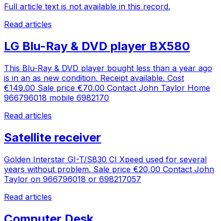
Full article text is not available in this record.
Read articles
LG Blu-Ray & DVD player BX580
This Blu-Ray & DVD player bought less than a year ago
is in an as new condition. Receipt available. Cost
€149.00 Sale price €70.00 Contact John Taylor Home
966796018 mobile 6982170
Read articles
Satellite receiver
Golden Interstar GI-T/S830 CI Xpeed used for several
years without problem. Sale price €20,00 Contact John
Taylor on 966796018 or 698217057
Read articles
Computer Desk