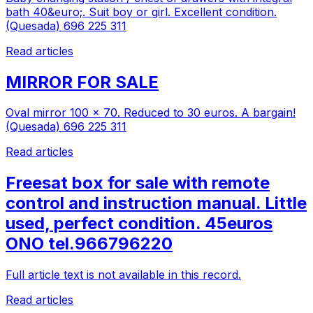
bath 40&euro;. Suit boy or girl. Excellent condition.
(Quesada) 696 225 311
Read articles
MIRROR FOR SALE
Oval mirror 100 x 70. Reduced to 30 euros. A bargain!
(Quesada) 696 225 311
Read articles
Freesat box for sale with remote
control and instruction manual. Little
used, perfect condition. 45euros
ONO tel.966796220
Full article text is not available in this record.
Read articles