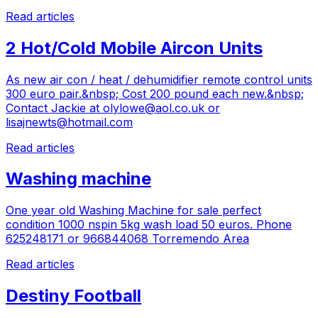
Read articles
2 Hot/Cold Mobile Aircon Units
As new air con / heat / dehumidifier remote control units
300 euro pair.&nbsp; Cost 200 pound each new.&nbsp;
Contact Jackie at
olylowe@aol.co.uk
or
lisajnewts@hotmail.com
Read articles
Washing machine
One year old Washing Machine for sale perfect
condition 1000 nspin 5kg wash load 50 euros. Phone
625248171 or 966844068 Torremendo Area
Read articles
Destiny Football