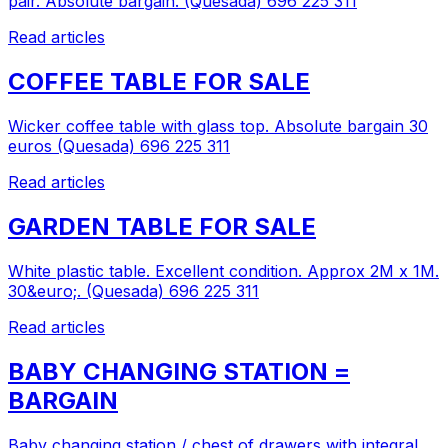
pair. Absolute bargain. (Quesada) 696 225 311
Read articles
COFFEE TABLE FOR SALE
Wicker coffee table with glass top. Absolute bargain 30
euros (Quesada) 696 225 311
Read articles
GARDEN TABLE FOR SALE
White plastic table. Excellent condition. Approx 2M x 1M.
30&euro;. (Quesada) 696 225 311
Read articles
BABY CHANGING STATION =
BARGAIN
Baby changing station / chest of drawers with integral