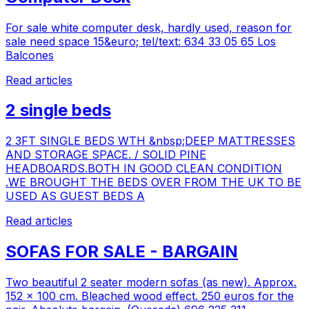
For sale white computer desk, hardly used, reason for
sale need space 15&euro; tel/text: 634 33 05 65 Los
Balcones
Read articles
2 single beds
2 3FT SINGLE BEDS WTH &nbsp;DEEP MATTRESSES
AND STORAGE SPACE. / SOLID PINE
HEADBOARDS.BOTH IN GOOD CLEAN CONDITION
.WE BROUGHT THE BEDS OVER FROM THE UK TO BE
USED AS GUEST BEDS A
Read articles
SOFAS FOR SALE - BARGAIN
Two beautiful 2 seater modern sofas (as new). Approx.
152 x 100 cm. Bleached wood effect. 250 euros for the