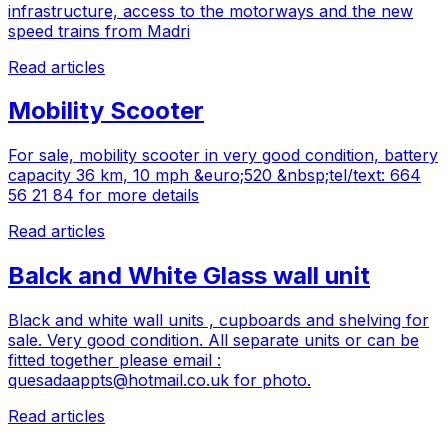
infrastructure, access to the motorways and the new
speed trains from Madri
Read articles
Mobility Scooter
For sale, mobility scooter in very good condition, battery
capacity 36 km, 10 mph &euro;520 &nbsp;tel/text: 664
56 21 84 for more details
Read articles
Balck and White Glass wall unit
Black and white wall units , cupboards and shelving for
sale. Very good condition. All separate units or can be
fitted together please email :
quesadaappts@hotmail.co.uk
for photo.
Read articles