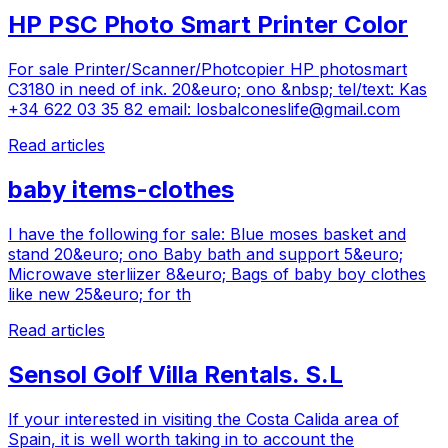
HP PSC Photo Smart Printer Color
For sale Printer/Scanner/Photcopier HP photosmart
C3180 in need of ink. 20&euro; ono &nbsp; tel/text: Kas
+34 622 03 35 82 email:
losbalconeslife@gmail.com
Read articles
baby items-clothes
I have the following for sale: Blue moses basket and
stand 20&euro; ono Baby bath and support 5&euro;
Microwave sterliizer 8&euro; Bags of baby boy clothes
like new 25&euro; for th
Read articles
Sensol Golf Villa Rentals. S.L
If your interested in visiting the Costa Calida area of
Spain, it is well worth taking in to account the