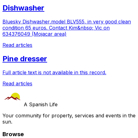
Dishwasher
Bluesky Dishwasher,model BLV555, in very good clean
condition 65 euros. Contact Kim&nbsp; Vic on
634376049 (Mojacar area)
Read articles
Pine dresser
Full article text is not available in this record.
Read articles
A Spanish Life
Your community for property, services and events in the
sun.
Browse