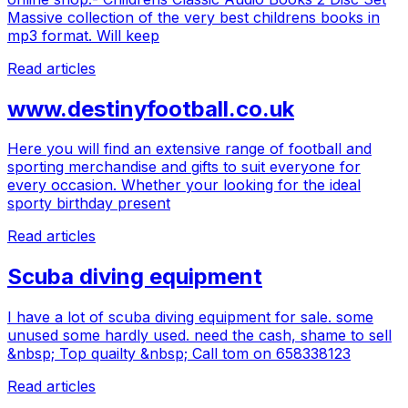
Massive collection of the very best childrens books in
mp3 format. Will keep
Read articles
www.destinyfootball.co.uk
Here you will find an extensive range of football and
sporting merchandise and gifts to suit everyone for
every occasion. Whether your looking for the ideal
sporty birthday present
Read articles
Scuba diving equipment
I have a lot of scuba diving equipment for sale. some
unused some hardly used. need the cash, shame to sell
&nbsp; Top quailty &nbsp; Call tom on 658338123
Read articles