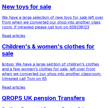
New toys for sale
We have a large selection of new toys for sale left over
from when we converted our shop into another class
room. If intrested please call tom on 658338123
Read articles
Children's & women's clothes for
sale
&nbsp; We have a large selction of children's clothes
and a few women's clothes for sale, left over from
when we converted our shop into another classroom.
Intrested call Tom on 65
Read articles
QROPS UK pension Transfers