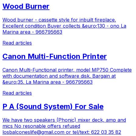
Wood Burner
Wood burner - cassette style for inbuilt fireplace.
Excellent condition Buyer collects &euro;130 - ono La
Marina area - 966795663
Read articles
Canon Multi-Function Printer
Canon Multi-Functional printer, model MP750 Complete
with documentation and software disk. Bargain at
&euro;35. La Marina area - 966795663
Read articles
P A (Sound System) For Sale
We have two speakers (Phonic) mixer deck, amp and
mics No resonable offers refused
losbalconeslife@gmail.com
or tel/text: 622 03 35 82