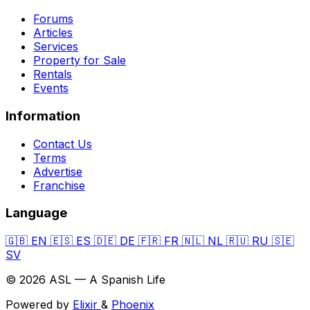
Forums
Articles
Services
Property for Sale
Rentals
Events
Information
Contact Us
Terms
Advertise
Franchise
Language
🇬🇧
EN
🇪🇸
ES
🇩🇪
DE
🇫🇷
FR
🇳🇱
NL
🇷🇺
RU
🇸🇪
SV
© 2026 ASL — A Spanish Life
Powered by
Elixir
&
Phoenix