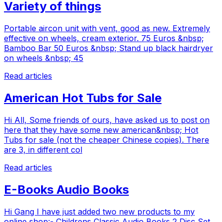
Variety of things
Portable aircon unit with vent, good as new. Extremely
effective on wheels, cream exterior. 75 Euros &nbsp;
Bamboo Bar 50 Euros &nbsp; Stand up black hairdryer
on wheels &nbsp; 45
Read articles
American Hot Tubs for Sale
Hi All, Some friends of ours, have asked us to post on
here that they have some new american&nbsp; Hot
Tubs for sale (not the cheaper Chinese copies). There
are 3, in different col
Read articles
E-Books Audio Books
Hi Gang I have just added two new products to my
online shop:- Childrens Classic Audio Books 2 Disc Set