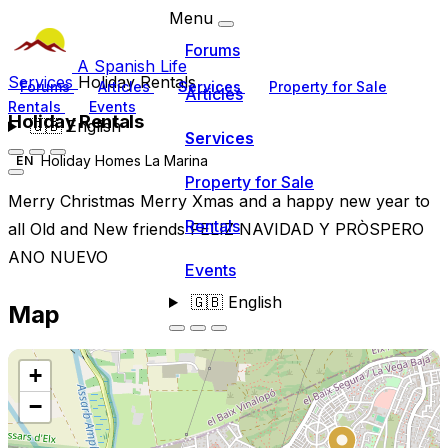
Menu
Forums
A Spanish Life
Services
Holiday Rentals
Forums
Articles
Services
Property for Sale
Articles
Rentals
Events
Holiday Rentals
🇬🇧
English
Services
Holiday Homes La Marina
EN
Property for Sale
Merry Christmas Merry Xmas and a happy new year to
Rentals
all Old and New friends FELIZ NAVIDAD Y PRÒSPERO
ANO NUEVO
Events
🇬🇧
English
Map
+
−