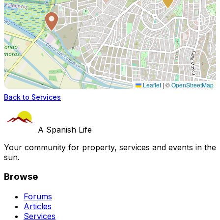
Leaflet
|
©
OpenStreetMap
Back to Services
A Spanish Life
Your community for property, services and events in the
sun.
Browse
Forums
Articles
Services