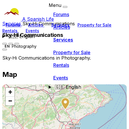
Menu
Forums
A Spanish Life
Services
Sky-Hi Communications
Forums
Articles
Services
Property for Sale
Articles
Rentals
Events
Sky-Hi Communications
🇬🇧
English
Services
Photography
EN
Property for Sale
Sky-Hi Communications in Photography.
Rentals
Map
Events
🇬🇧
English
+
−