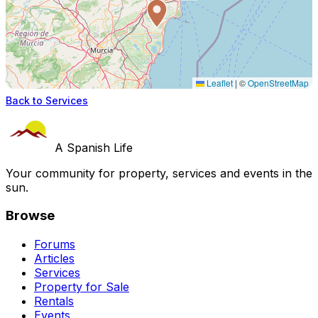
Leaflet
|
©
OpenStreetMap
Back to Services
A Spanish Life
Your community for property, services and events in the
sun.
Browse
Forums
Articles
Services
Property for Sale
Rentals
Events