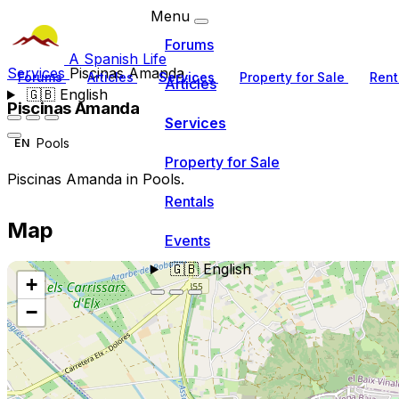
Menu
Forums
A Spanish Life
Services
Piscinas Amanda
Forums
Articles
Services
Property for Sale
Rent
Articles
🇬🇧
English
Piscinas Amanda
Services
Pools
EN
Property for Sale
Piscinas Amanda in Pools.
Rentals
Map
Events
🇬🇧
English
+
−