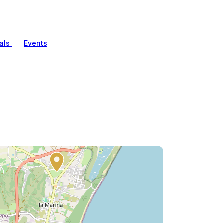
als
Events