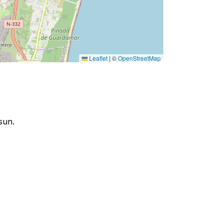
Leaflet
|
©
OpenStreetMap
sun.