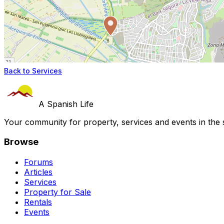
Back to Services
A Spanish Life
Your community for property, services and events in the 
Browse
Forums
Articles
Services
Property for Sale
Rentals
Events