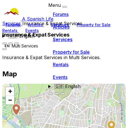
Menu
Forums
A Spanish Life
Services
Insurance & Expat Services
Forums
Articles
Services
Property for Sale
Articles
Rentals
Events
Insurance & Expat Services
🇬🇧
English
Services
Multi Services
EN
Property for Sale
Insurance & Expat Services in Multi Services.
Rentals
Map
Events
🇬🇧
English
+
−