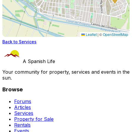
Leaflet
|
©
OpenStreetMap
Back to Services
A Spanish Life
Your community for property, services and events in the
sun.
Browse
Forums
Articles
Services
Property for Sale
Rentals
Events