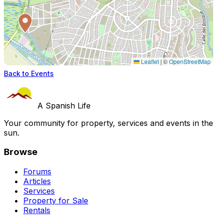
Leaflet
|
©
OpenStreetMap
Back to Events
A Spanish Life
Your community for property, services and events in the
sun.
Browse
Forums
Articles
Services
Property for Sale
Rentals