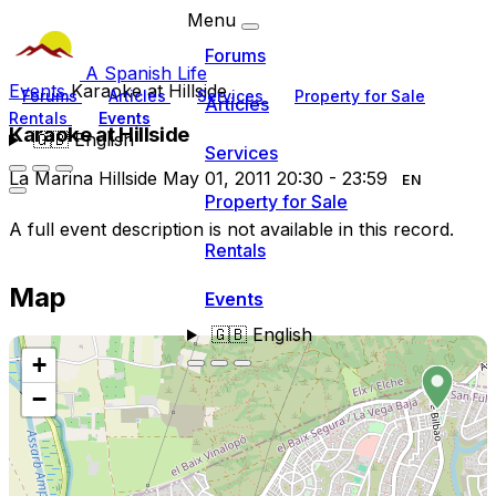
Menu
Forums
A Spanish Life
Events
Karaoke at Hillside
Forums
Articles
Services
Property for Sale
Articles
Rentals
Events
Karaoke at Hillside
🇬🇧
English
Services
La Marina Hillside
May 01, 2011
20:30
- 23:59
EN
Property for Sale
A full event description is not available in this record.
Rentals
Map
Events
🇬🇧
English
+
−