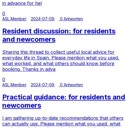
in advance for hel
0
ASL Member
2024-07-09
0 Antworten
Resident discussion: for residents
and newcomers
Sharing this thread to collect useful local advice for
everyday life in Spain. Please mention what you used,
what worked, and what others should know before
booking. Thanks in adva
0
ASL Member
2024-07-09
0 Antworten
Practical guidance: for residents and
newcomers
I am gathering up-to-date recommendations that others
can actually use. Please mention what you used, what