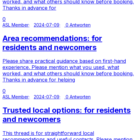
worked, and what others should know before booking.
Thanks in advance for
0
ASL Member
2024-07-09
0 Antworten
Area recommendations: for
residents and newcomers
Please share practical guidance based on first-hand
experience. Please mention what you used, what
worked, and what others should know before booking.
Thanks in advance for helping
0
ASL Member
2024-07-09
0 Antworten
Trusted local options: for residents
and newcomers
This thread is for straightforward local
recommendations and useful contacts. Please mention