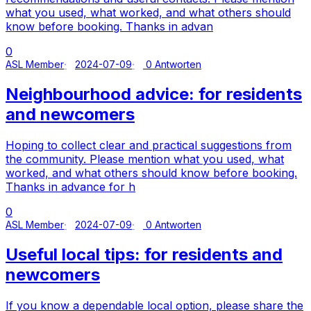
what you used, what worked, and what others should
know before booking. Thanks in advan
0
ASL Member
2024-07-09
0 Antworten
Neighbourhood advice: for residents
and newcomers
Hoping to collect clear and practical suggestions from
the community. Please mention what you used, what
worked, and what others should know before booking.
Thanks in advance for h
0
ASL Member
2024-07-09
0 Antworten
Useful local tips: for residents and
newcomers
If you know a dependable local option, please share the