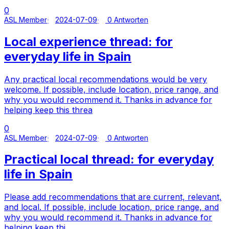
0
ASL Member
2024-07-09
0 Antworten
Local experience thread: for
everyday life in Spain
Any practical local recommendations would be very
welcome. If possible, include location, price range, and
why you would recommend it. Thanks in advance for
helping keep this threa
0
ASL Member
2024-07-09
0 Antworten
Practical local thread: for everyday
life in Spain
Please add recommendations that are current, relevant,
and local. If possible, include location, price range, and
why you would recommend it. Thanks in advance for
helping keep thi