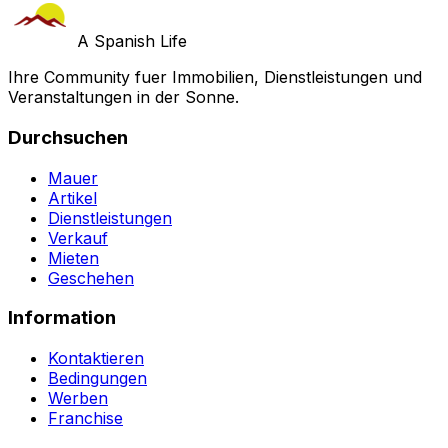
A Spanish Life
Ihre Community fuer Immobilien, Dienstleistungen und
Veranstaltungen in der Sonne.
Durchsuchen
Mauer
Artikel
Dienstleistungen
Verkauf
Mieten
Geschehen
Information
Kontaktieren
Bedingungen
Werben
Franchise