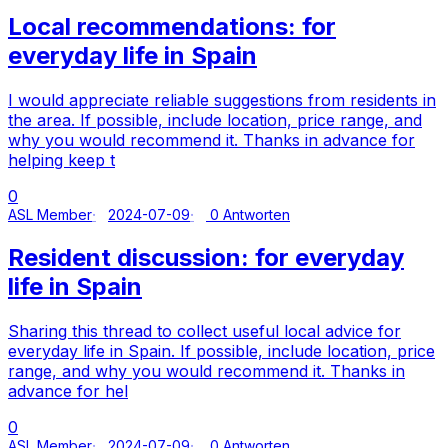
Local recommendations: for
everyday life in Spain
I would appreciate reliable suggestions from residents in
the area. If possible, include location, price range, and
why you would recommend it. Thanks in advance for
helping keep t
0
ASL Member
2024-07-09
0 Antworten
Resident discussion: for everyday
life in Spain
Sharing this thread to collect useful local advice for
everyday life in Spain. If possible, include location, price
range, and why you would recommend it. Thanks in
advance for hel
0
ASL Member
2024-07-09
0 Antworten