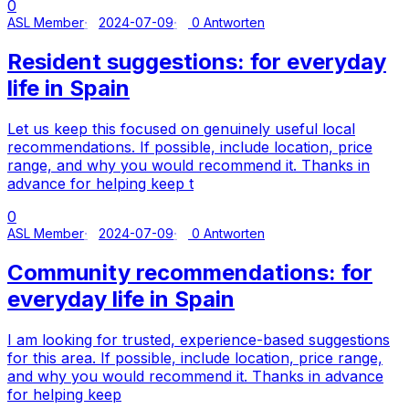
0
ASL Member
2024-07-09
0 Antworten
Resident suggestions: for everyday
life in Spain
Let us keep this focused on genuinely useful local
recommendations. If possible, include location, price
range, and why you would recommend it. Thanks in
advance for helping keep t
0
ASL Member
2024-07-09
0 Antworten
Community recommendations: for
everyday life in Spain
I am looking for trusted, experience-based suggestions
for this area. If possible, include location, price range,
and why you would recommend it. Thanks in advance
for helping keep