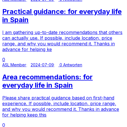
Practical guidance: for everyday life
in Spain
I am gathering up-to-date recommendations that others
can actually use. If possible, include location, price
range, and why you would recommend it. Thanks in
advance for helping ke
0
ASL Member
2024-07-09
0 Antworten
Area recommendations: for
everyday life in Spain
Please share practical guidance based on first-hand
experience. If possible, include location, price range,
and why you would recommend it. Thanks in advance
for helping keep this
0