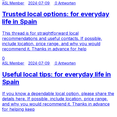
ASL Member
2024-07-09
0 Antworten
Trusted local options: for everyday
life in Spain
This thread is for straightforward local
recommendations and useful contacts. If possible,
include location, price range, and why you would
recommend it. Thanks in advance for help
0
ASL Member
2024-07-09
0 Antworten
Useful local tips: for everyday life in
Spain
If you know a dependable local option, please share the
details here. If possible, include location, price range,
and why you would recommend it. Thanks in advance
for helping keep