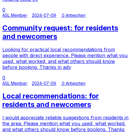
0
ASL Member
2024-07-09
0 Antworten
Community request: for residents
and newcomers
Looking for practical local recommendations from
people with direct experience. Please mention what you
used, what worked, and what others should know
before booking. Thanks in adv
0
ASL Member
2024-07-09
0 Antworten
Local recommendations: for
residents and newcomers
I would appreciate reliable suggestions from residents in
the area. Please mention what you used, what worked,
and what others should know before booking. Thanks