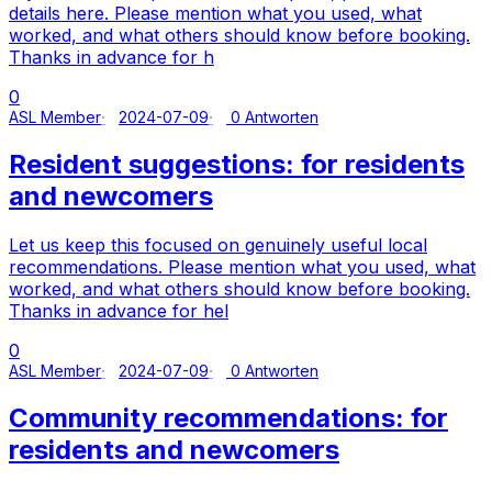
details here. Please mention what you used, what
worked, and what others should know before booking.
Thanks in advance for h
0
ASL Member
2024-07-09
0 Antworten
Resident suggestions: for residents
and newcomers
Let us keep this focused on genuinely useful local
recommendations. Please mention what you used, what
worked, and what others should know before booking.
Thanks in advance for hel
0
ASL Member
2024-07-09
0 Antworten
Community recommendations: for
residents and newcomers