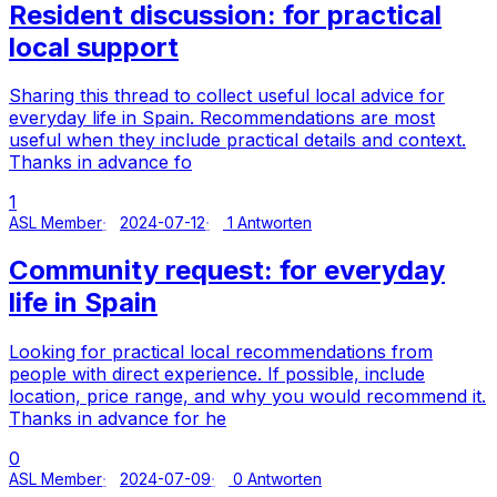
Resident discussion: for practical
local support
Sharing this thread to collect useful local advice for
everyday life in Spain. Recommendations are most
useful when they include practical details and context.
Thanks in advance fo
1
ASL Member
2024-07-12
1 Antworten
Community request: for everyday
life in Spain
Looking for practical local recommendations from
people with direct experience. If possible, include
location, price range, and why you would recommend it.
Thanks in advance for he
0
ASL Member
2024-07-09
0 Antworten