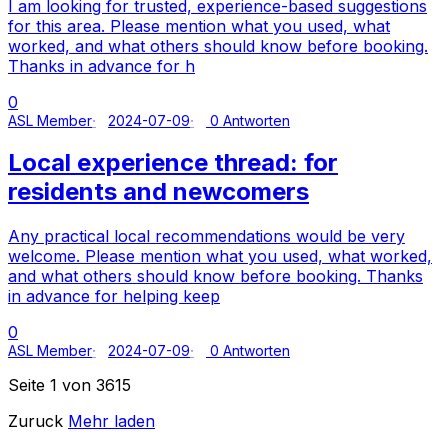
I am looking for trusted, experience-based suggestions
for this area. Please mention what you used, what
worked, and what others should know before booking.
Thanks in advance for h
0
ASL Member
2024-07-09
0 Antworten
Local experience thread: for
residents and newcomers
Any practical local recommendations would be very
welcome. Please mention what you used, what worked,
and what others should know before booking. Thanks
in advance for helping keep
0
ASL Member
2024-07-09
0 Antworten
Seite 1 von 3615
Zuruck
Mehr laden