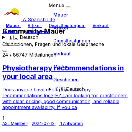
Menue
Mauer
A Spanish Life
Mauer
Artikel
Dienstleistungen
Verkauf
Artikel
Community-Mauer
Mieten
Geschehen
🇩🇪
Deutsch
Dienstleistungen
Diskussionen, Fragen und lokale Gespraeche
Verkauf
24 / 86747 Mitteilungen
Physiotherapy recommendations in
Mieten
your local area
Geschehen
🇩🇪
Deutsch
Does anyone have good physiotherapy
recommendations locally? I am looking for practitioners
with clear pricing, good communication, and reliable
appointment availability. If you ca
1
ASL Member
2024-07-12
1 Antworten